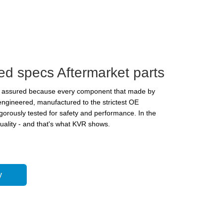
ed specs Aftermarket parts
is assured because every component that made by
 engineered, manufactured to the strictest OE
igorously tested for safety and performance. In the
quality - and that's what KVR shows.
y