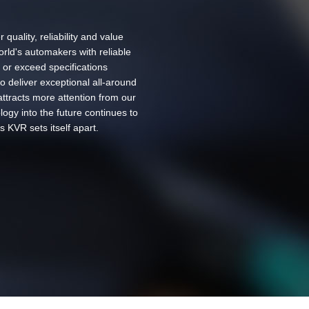
 quality, reliability and value
rld's automakers with reliable
 or exceed specifications
o deliver exceptional all-around
ttracts more attention from our
ogy into the future continues to
s KVR sets itself apart.