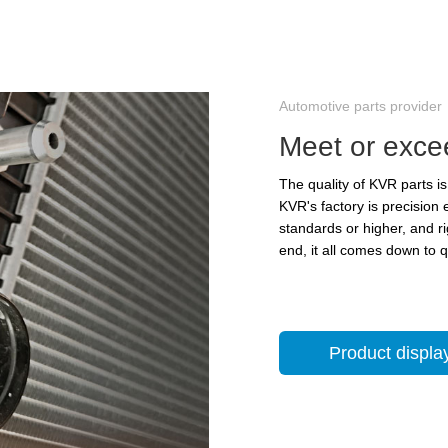
Automotive parts provider
Meet or exce
The quality of KVR parts 
KVR's factory is precision
standards or higher, and r
end, it all comes down to 
Product displa