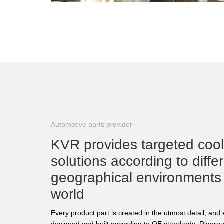
Automotive parts provider
KVR provides targeted coo
solutions according to diffe
geographical environments
world
Every product part is created in the utmost detail, an