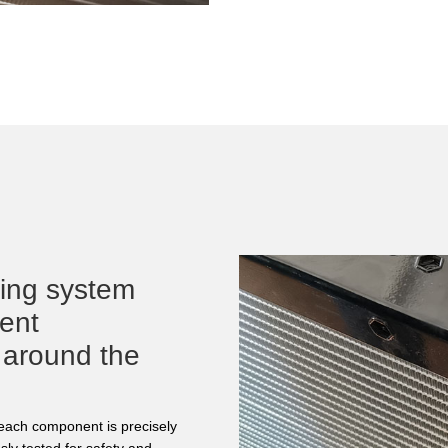
ling system
rent
 around the
d each component is precisely