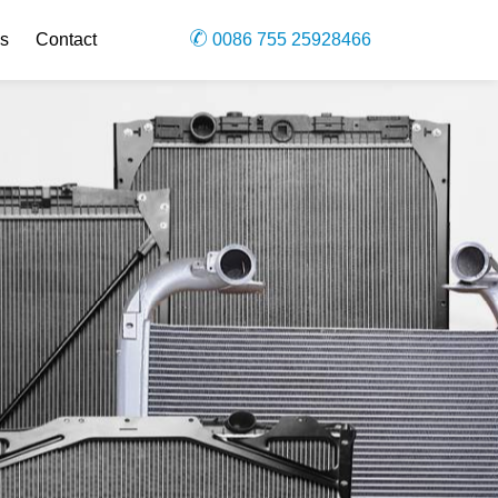
s
Contact
0086 755 25928466