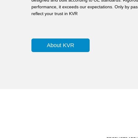
designed and built according to OE standards. Rigorous
performance, it exceeds our expectations. Only by pass
reflect your trust in KVR
About KVR