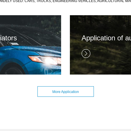
IDELY USED: CARS, TRUCKS, ENGINEERING VEHICLES, AGRICULTURAL MA
iators
Application of a
More Application