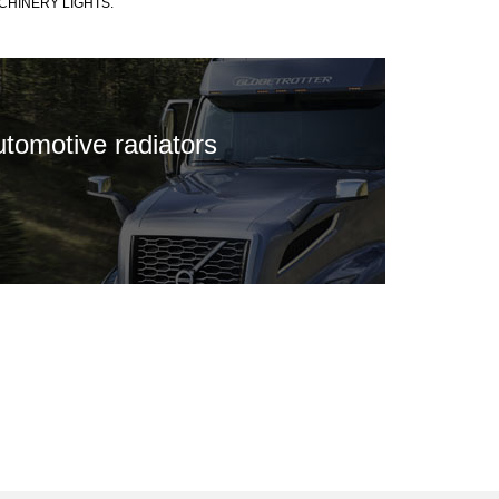
CHINERY LIGHTS.
utomotive radiators