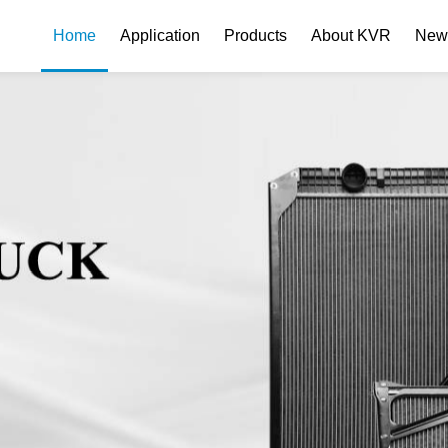
Home
Application
Products
About KVR
New