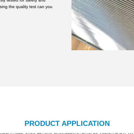
ly tested for safety and
ing the quality test can you
PRODUCT APPLICATION