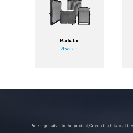
Radiator
View more
Pour ingenuity into the product,Create the future at te