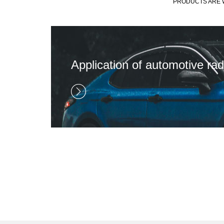
PRODUCTS ARE W
Application of automotive rad