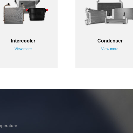
Intercooler
Condenser
View more
View more
mperature.