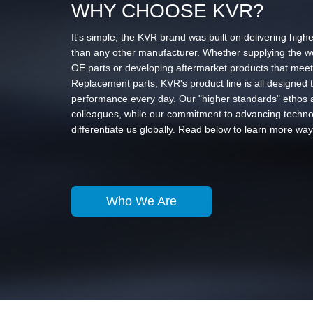
WHY CHOOSE KVR?
It's simple, the KVR brand was built on delivering higher
than any other manufacturer. Whether supplying the wo
OE parts or developing aftermarket products that meet
Replacement parts, KVR's product line is all designed t
performance every day. Our "higher standards" ethos a
colleagues, while our commitment to advancing technol
differentiate us globally. Read below to learn more way
Who We Are