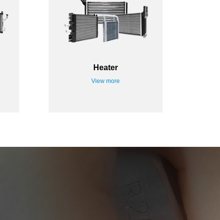
Heater
View more